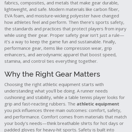
fabrics, composites, and metals that make gear durable,
lightweight, and safe
. Modern materials like carbon fiber,
EVA foam, and moisture‑wicking polyester have changed
how athletes feel and perform. Then there’s
sports safety
,
the standards and practices that protect players from injury
while using their gear
. Proper safety gear isn’t just a rule—
it’s a way to keep the game fun and sustainable. Finally,
performance gear
,
items like compression wear, grip
enhancers, and aerodynamic apparel that boost speed,
stamina, and control
ties everything together.
Why the Right Gear Matters
Choosing the right athletic equipment starts with
understanding what you’ll be doing. A runner needs
cushioning and stability, while a table tennis player looks for
grip and fast‑reacting rubbers. The
athletic equipment
you pick influences three main outcomes: comfort, safety,
and performance. Comfort comes from materials that match
your body’s needs—think breathable shirts for hot days or
padded gloves for heavy‑hit sports. Safety is built into