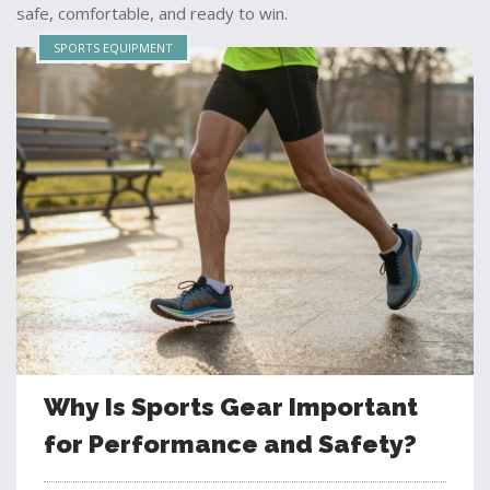
safe, comfortable, and ready to win.
SPORTS EQUIPMENT
Why Is Sports Gear Important
for Performance and Safety?