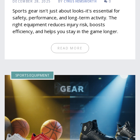
DECEMBER 28, 2025
BY
CYRUS HEMSWORTH
0
Sports gear isn't just about looks-it's essential for
safety, performance, and long-term activity. The
right equipment reduces injury risk, boosts
efficiency, and helps you stay in the game longer.
READ MORE
SPORTS EQUIPMENT