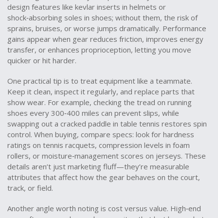
design features like kevlar inserts in helmets or
shock‑absorbing soles in shoes; without them, the risk of
sprains, bruises, or worse jumps dramatically. Performance
gains appear when gear reduces friction, improves energy
transfer, or enhances proprioception, letting you move
quicker or hit harder.
One practical tip is to treat equipment like a teammate.
Keep it clean, inspect it regularly, and replace parts that
show wear. For example, checking the tread on running
shoes every 300‑400 miles can prevent slips, while
swapping out a cracked paddle in table tennis restores spin
control. When buying, compare specs: look for hardness
ratings on tennis racquets, compression levels in foam
rollers, or moisture‑management scores on jerseys. These
details aren’t just marketing fluff—they’re measurable
attributes that affect how the gear behaves on the court,
track, or field.
Another angle worth noting is cost versus value. High‑end