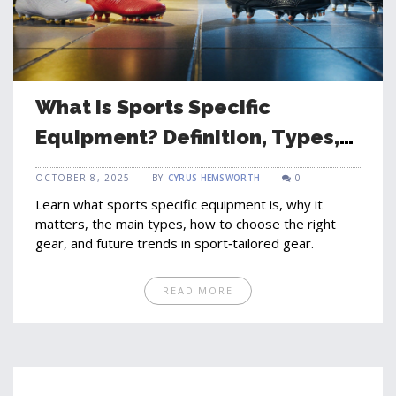
What Is Sports Specific
Equipment? Definition, Types,
and How to Choose
OCTOBER 8, 2025
BY
CYRUS HEMSWORTH
0
Learn what sports specific equipment is, why it
matters, the main types, how to choose the right
gear, and future trends in sport‑tailored gear.
READ MORE