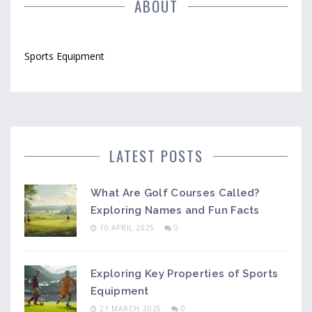
ABOUT
Sports Equipment
LATEST POSTS
What Are Golf Courses Called?
Exploring Names and Fun Facts
10 APRIL 2025
0
Exploring Key Properties of Sports
Equipment
21 MARCH 2025
0