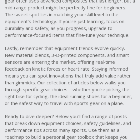
gear often uses advanced composites that last longer, but a
mid‑range product might be perfectly fine for beginners.
The sweet spot lies in matching your skill level to the
equipment’s technology. If you’re just learning, focus on
durability and safety; as you progress, upgrade to
performance‑focused items that fine‑tune your technique.
Lastly, remember that equipment trends evolve quickly.
New material blends, 3‑D‑printed components, and smart
sensors are entering the market, offering real‑time
feedback on kinetic forces or heart rate. Staying informed
means you can spot innovations that truly add value rather
than gimmicks. Our collection of articles below walks you
through specific gear choices—whether you’re picking the
right bike for cycling, the ideal running shoes for a beginner,
or the safest way to travel with sports gear on a plane.
Ready to dive deeper? Below you’ll find a range of posts
that break down equipment choices, safety guidelines, and
performance tips across many sports. Use them as a
roadmap to build a personal gear toolbox that keeps you