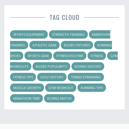
TAG CLOUD
SPORTS EQUIPMENT
STRENGTH TRAINING
MARATHON
TRAINING
ATHLETIC GEAR
RUGBY FIXTURES
RUNNING
SHOES
SPORTS GEAR
FITNESS ROUTINE
FITNESS
GYM
WORKOUTS
RUGBY POPULARITY
BOXING HISTORY
FITNESS TIPS
GOLF HISTORY
TENNIS STREAMING
MUSCLE GROWTH
GYM WORKOUT
RUNNING TIPS
MARATHON TIME
BOXING MATCH