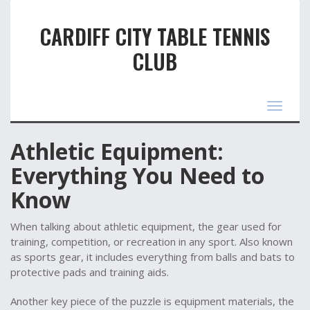
CARDIFF CITY TABLE TENNIS
CLUB
Toggle
navigat
Athletic Equipment:
Everything You Need to
Know
When talking about
athletic equipment
,
the gear used for
training, competition, or recreation in any sport
. Also known
as
sports gear
, it includes everything from balls and bats to
protective pads and training aids.
Another key piece of the puzzle is
equipment materials
,
the