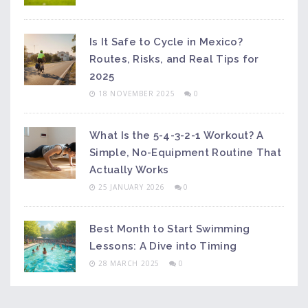
Is It Safe to Cycle in Mexico?
Routes, Risks, and Real Tips for
2025
18 NOVEMBER 2025
0
What Is the 5-4-3-2-1 Workout? A
Simple, No-Equipment Routine That
Actually Works
25 JANUARY 2026
0
Best Month to Start Swimming
Lessons: A Dive into Timing
28 MARCH 2025
0