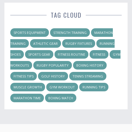
TAG CLOUD
SPORTS EQUIPMENT
STRENGTH TRAINING
MARATHON
TRAINING
ATHLETIC GEAR
RUGBY FIXTURES
RUNNING
SHOES
SPORTS GEAR
FITNESS ROUTINE
FITNESS
GYM
WORKOUTS
RUGBY POPULARITY
BOXING HISTORY
FITNESS TIPS
GOLF HISTORY
TENNIS STREAMING
MUSCLE GROWTH
GYM WORKOUT
RUNNING TIPS
MARATHON TIME
BOXING MATCH