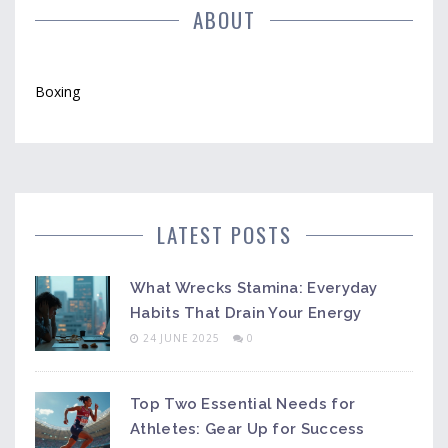
ABOUT
Boxing
LATEST POSTS
What Wrecks Stamina: Everyday
Habits That Drain Your Energy
24 JUNE 2025
0
Top Two Essential Needs for
Athletes: Gear Up for Success