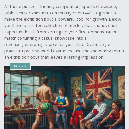
All these pieces—friendly competition, sports showcase,
table tennis exhibition, community event—fit together to
make the exhibition bout a powerful tool for growth. Below
you’ll find a curated collection of articles that unpack each
aspect in detail, from setting up your first demonstration
match to turning a casual showcase into a
revenue‑generating staple for your club. Dive in to get
practical tips, real‑world examples, and the know‑how to run
an exhibition bout that leaves a lasting impression.
BOXING