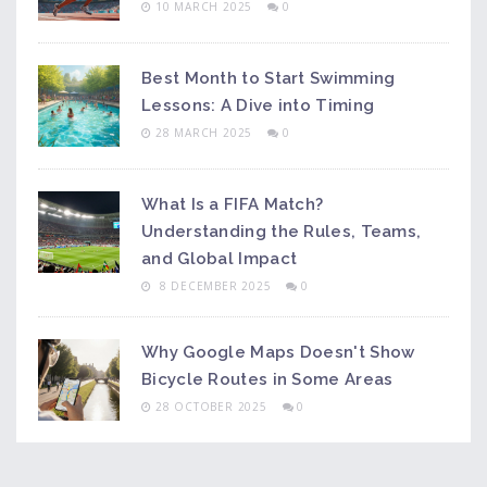
10 MARCH 2025
0
Best Month to Start Swimming
Lessons: A Dive into Timing
28 MARCH 2025
0
What Is a FIFA Match?
Understanding the Rules, Teams,
and Global Impact
8 DECEMBER 2025
0
Why Google Maps Doesn't Show
Bicycle Routes in Some Areas
28 OCTOBER 2025
0