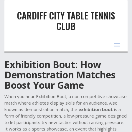
CARDIFF CITY TABLE TENNIS
CLUB
Toggle
navigat
Exhibition Bout: How
Demonstration Matches
Boost Your Game
When you hear
Exhibition Bout
,
a non‑competitive showcase
match where athletes display skills for an audience
. Also
known as
demonstration match
, the
exhibition bout
is a
form of
friendly competition
,
a low‑pressure game designed
to let participants try new tactics without ranking pressure
.
It works as a
sports showcase
,
an event that highlights