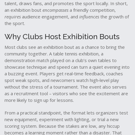
talent, draws fans, and promotes the sport locally
. In short,
an exhibition bout
encompasses
a friendly competition,
requires
audience engagement, and
influences
the growth of
the sport.
Why Clubs Host Exhibition Bouts
Most clubs see an exhibition bout as a chance to bring the
community together. A
table tennis exhibition
,
a
demonstration match played on a club’s own tables to
showcase technique and speed
can turn a quiet evening into
a buzzing event. Players get real‑time feedback, coaches
spot weak spots, and newcomers watch high‑level play
without the stress of a tournament. The event also serves
as a recruitment tool – visitors who see the excitement are
more likely to sign up for lessons.
From a practical standpoint, the format lets organizers test
new equipment, experiment with lighting, or trial a new
scoring system. Because the stakes are low, any hiccup
becomes a learning moment rather than a disaster. That