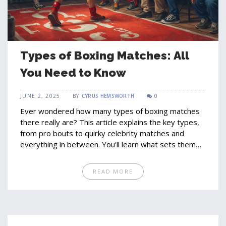
Types of Boxing Matches: All
You Need to Know
JUNE 2, 2025
BY
CYRUS HEMSWORTH
0
Ever wondered how many types of boxing matches
there really are? This article explains the key types,
from pro bouts to quirky celebrity matches and
everything in between. You'll learn what sets them
apart, how the rules change, and what boxers (and
fans) can expect. Get clear facts, fun history, and
READ MORE
everyday advice if you're getting into the sport. Stay
sharp, because not every match you see on TV plays
by the same set of rules.