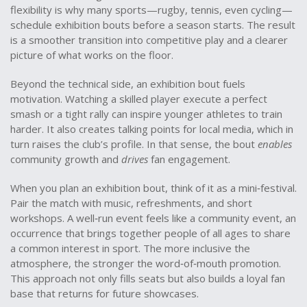
flexibility is why many sports—rugby, tennis, even cycling—
schedule exhibition bouts before a season starts. The result
is a smoother transition into competitive play and a clearer
picture of what works on the floor.
Beyond the technical side, an exhibition bout fuels
motivation. Watching a skilled player execute a perfect
smash or a tight rally can inspire younger athletes to train
harder. It also creates talking points for local media, which in
turn raises the club’s profile. In that sense, the bout
enables
community growth and
drives
fan engagement.
When you plan an exhibition bout, think of it as a mini‑festival.
Pair the match with music, refreshments, and short
workshops. A well‑run event feels like a
community event
,
an
occurrence that brings together people of all ages to share
a common interest in sport
. The more inclusive the
atmosphere, the stronger the word‑of‑mouth promotion.
This approach not only fills seats but also builds a loyal fan
base that returns for future showcases.