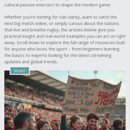
cultural passion intersect to shape the modern game.
Whether you’re hunting for rule clarity, want to catch the
next big match online, or simply curious about the nations
that live and breathe rugby, the articles below give you
practical insight and real‑world examples you can act on right
away. Scroll down to explore the full range of resources built
for anyone who loves the sport – from beginners learning
the basics to experts looking for the latest streaming
updates and global trends.
RUGBY