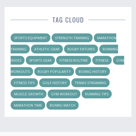
TAG CLOUD
SPORTS EQUIPMENT
STRENGTH TRAINING
MARATHON
TRAINING
ATHLETIC GEAR
RUGBY FIXTURES
RUNNING
SHOES
SPORTS GEAR
FITNESS ROUTINE
FITNESS
GYM
WORKOUTS
RUGBY POPULARITY
BOXING HISTORY
FITNESS TIPS
GOLF HISTORY
TENNIS STREAMING
MUSCLE GROWTH
GYM WORKOUT
RUNNING TIPS
MARATHON TIME
BOXING MATCH