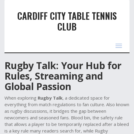
CARDIFF CITY TABLE TENNIS
CLUB
Toggle
navigat
Rugby Talk: Your Hub for
Rules, Streaming and
Global Passion
When exploring
Rugby Talk
,
a dedicated space for
everything from match regulations to fan culture
. Also known
as
rugby discussions
, it bridges the gap between
newcomers and seasoned fans.
Blood bin
,
the safety rule
that allows a player to be temporarily replaced after a bleed
is a key rule many readers search for, while
Rugby