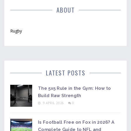
ABOUT
Rugby
LATEST POSTS
The 5x5 Rule in the Gym: How to
Build Raw Strength
9 APRIL 2026
0
Is Football Free on Fox in 2026? A
Complete Guide to NFL and