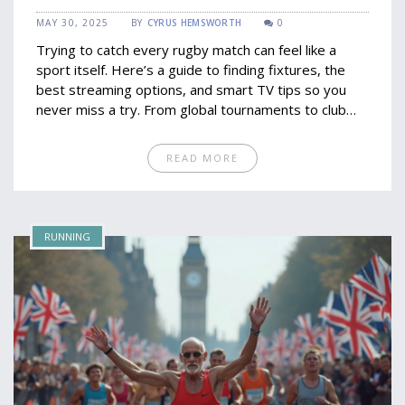
Tips
MAY 30, 2025
BY
CYRUS HEMSWORTH
0
Trying to catch every rugby match can feel like a
sport itself. Here’s a guide to finding fixtures, the
best streaming options, and smart TV tips so you
never miss a try. From global tournaments to club
clashes, get the details on where and how to watch.
Learn which apps and channels matter most, plus a
READ MORE
few tricks to avoid blackouts and hidden costs. Rugby
weekends just got a lot simpler.
RUNNING