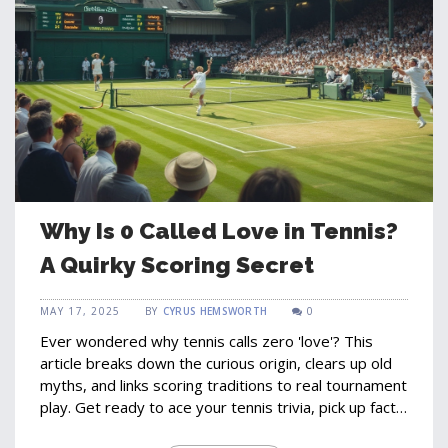
Why Is 0 Called Love in Tennis?
A Quirky Scoring Secret
MAY 17, 2025
BY
CYRUS HEMSWORTH
0
Ever wondered why tennis calls zero 'love'? This
article breaks down the curious origin, clears up old
myths, and links scoring traditions to real tournament
play. Get ready to ace your tennis trivia, pick up facts
for watching matches, and walk away with