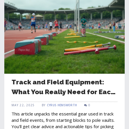
Track and Field Equipment:
What You Really Need for Each
Event
MAY 22, 2025
BY
CYRUS HEMSWORTH
0
This article unpacks the essential gear used in track
and field events, from starting blocks to pole vaults.
You'll get clear advice and actionable tips for picking