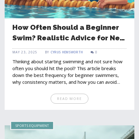
How Often Should a Beginner
Swim? Realistic Advice for New
Swimmers
MAY 23, 2025
BY
CYRUS HEMSWORTH
0
Thinking about starting swimming and not sure how
often you should hit the pool? This article breaks
down the best frequency for beginner swimmers,
why consistency matters, and how you can avoid
burnout. Learn how to set simple routines, spot
progress, and keep swimming fun. Get practical tips
READ MORE
from a fellow beginner's perspective. No guessing—
just real-world advice you can use starting today.
SPORTS EQUIPMENT