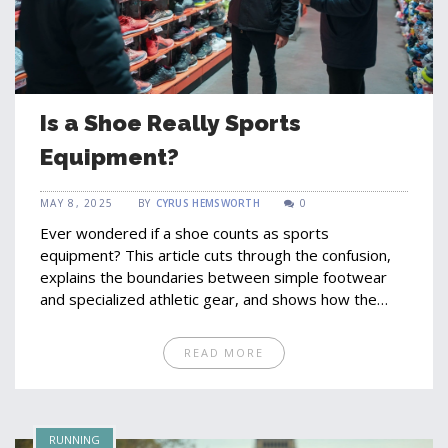
Is a Shoe Really Sports
Equipment?
MAY 8, 2025
BY
CYRUS HEMSWORTH
0
Ever wondered if a shoe counts as sports
equipment? This article cuts through the confusion,
explains the boundaries between simple footwear
and specialized athletic gear, and shows how the
right shoe can change your game completely. From
the science behind performance shoes to real tips
READ MORE
for picking the best pair, you'll learn exactly what
makes a shoe a piece of essential sports equipment.
We look at interesting facts and expert advice to
help you make sense of the crowded sneaker aisle.
RUNNING