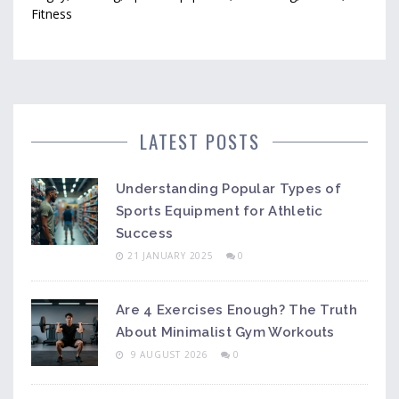
Fitness
LATEST POSTS
Understanding Popular Types of
Sports Equipment for Athletic
Success
21 JANUARY 2025
0
Are 4 Exercises Enough? The Truth
About Minimalist Gym Workouts
9 AUGUST 2026
0