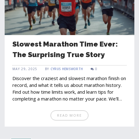
Slowest Marathon Time Ever:
The Surprising True Story
MAY 29, 2025
BY
CYRUS HEMSWORTH
0
Discover the craziest and slowest marathon finish on
record, and what it tells us about marathon history.
Find out how time limits work, and learn tips for
completing a marathon no matter your pace. We'll
bust myths about what's considered 'too slow' and
show why finishing is a victory in itself. Get practical
READ MORE
advice for training at your own speed, and see how
even record-slow times have a lesson for every
runner.