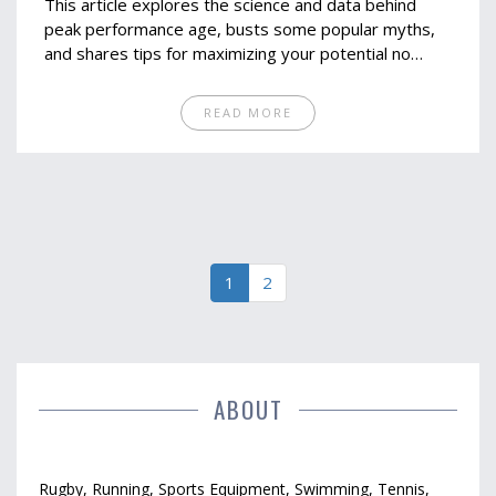
This article explores the science and data behind
peak performance age, busts some popular myths,
and shares tips for maximizing your potential no
matter your birth year. Get a clear view of how age
shapes marathon results and learn why the question
READ MORE
isn't as simple as you might think. Whether you're 22
or 52, there’s guidance here for runners eyeing their
personal best. Let’s figure out what age really means
for your running journey.
1
2
ABOUT
Rugby, Running, Sports Equipment, Swimming, Tennis,