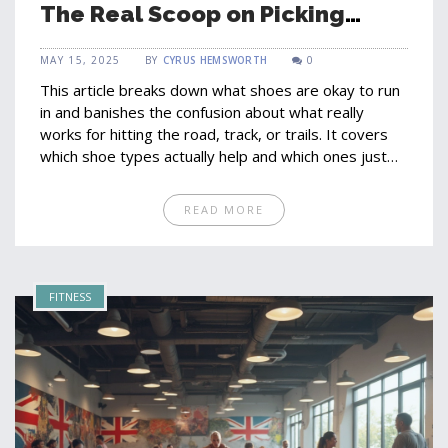
The Real Scoop on Picking
Running Shoes
MAY 15, 2025
BY
CYRUS HEMSWORTH
0
This article breaks down what shoes are okay to run
in and banishes the confusion about what really
works for hitting the road, track, or trails. It covers
which shoe types actually help and which ones just
give you blisters. Concrete advice, unexpected facts,
and honest tips from everyday experience help you
READ MORE
find shoes that fit your needs and your feet. The
article highlights myths, practical tips for choosing
the right pair, and simple ways to avoid running
injuries. Perfect for anyone who's tired of marketing
FITNESS
hype and wants the truth about running shoes.