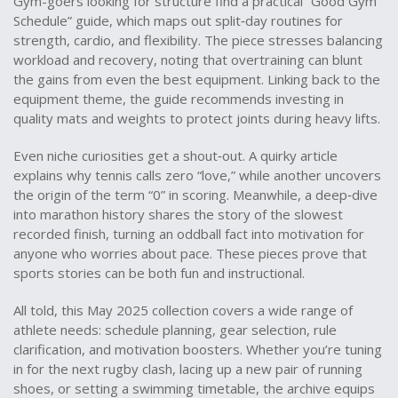
Gym-goers looking for structure find a practical “Good Gym
Schedule” guide, which maps out split‑day routines for
strength, cardio, and flexibility. The piece stresses balancing
workload and recovery, noting that overtraining can blunt
the gains from even the best equipment. Linking back to the
equipment theme, the guide recommends investing in
quality mats and weights to protect joints during heavy lifts.
Even niche curiosities get a shout‑out. A quirky article
explains why tennis calls zero “love,” while another uncovers
the origin of the term “0” in scoring. Meanwhile, a deep‑dive
into marathon history shares the story of the slowest
recorded finish, turning an oddball fact into motivation for
anyone who worries about pace. These pieces prove that
sports stories can be both fun and instructional.
All told, this May 2025 collection covers a wide range of
athlete needs: schedule planning, gear selection, rule
clarification, and motivation boosters. Whether you’re tuning
in for the next rugby clash, lacing up a new pair of running
shoes, or setting a swimming timetable, the archive equips