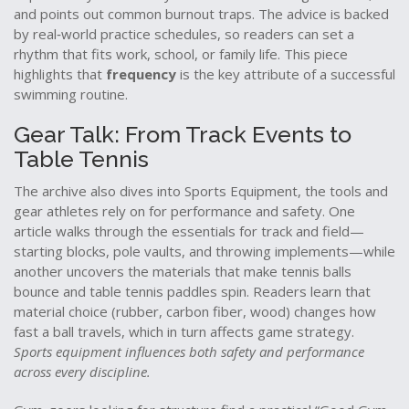
and points out common burnout traps. The advice is backed
by real‑world practice schedules, so readers can set a
rhythm that fits work, school, or family life. This piece
highlights that
frequency
is the key attribute of a successful
swimming routine.
Gear Talk: From Track Events to
Table Tennis
The archive also dives into
Sports Equipment
,
the tools and
gear athletes rely on for performance and safety
. One
article walks through the essentials for track and field—
starting blocks, pole vaults, and throwing implements—while
another uncovers the materials that make tennis balls
bounce and table tennis paddles spin. Readers learn that
material choice (rubber, carbon fiber, wood) changes how
fast a ball travels, which in turn affects game strategy.
Sports equipment influences both safety and performance
across every discipline.