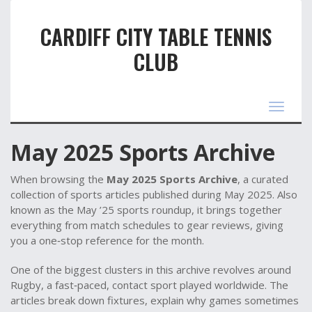
CARDIFF CITY TABLE TENNIS
CLUB
Toggle
navigat
May 2025 Sports Archive
When browsing the
May 2025 Sports Archive
,
a curated
collection of sports articles published during May 2025
. Also
known as the
May ’25 sports roundup
, it brings together
everything from match schedules to gear reviews, giving
you a one‑stop reference for the month.
One of the biggest clusters in this archive revolves around
Rugby
,
a fast‑paced, contact sport played worldwide
. The
articles break down fixtures, explain why games sometimes